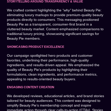
STORYTELLING AROUND TRANSPARENCY & VALUE
We crafted content highlighting the
“why”
behind Beauty Pie:
eliminating luxury markups to provide premium-quality beauty
products directly to consumers. This messaging positioned
Beauty Pie as a transparent, consumer-first brand in a
cluttered beauty market. Content emphasized comparisons to
traditional luxury pricing, showcasing significant savings for
Beauty Pie members.
SHOWCASING PRODUCT EXCELLENCE
Our campaign spotlighted hero products and customer
favorites, underlining their performance, high-quality
ingredients, and results-driven appeal. We emphasized the
quality of Beauty Pie’s products by highlighting their
formulations, clean ingredients, and performance metrics,
appealing to results-oriented beauty buyers.
ENGAGING CONTENT CREATION
We developed reviews, educational articles, and brand stories
tailored for beauty audiences. This content was designed to
simplify Beauty Pie’s membership concept and inspire
immediate action through clear calls-to-action (CTAs). Stories