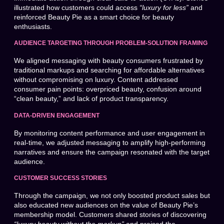
illustrated how customers could access
“luxury for less”
and
reinforced Beauty Pie as a smart choice for beauty
enthusiasts.
AUDIENCE TARGETING THROUGH PROBLEM-SOLUTION FRAMING
We aligned messaging with beauty consumers frustrated by
traditional markups and searching for affordable alternatives
without compromising on luxury. Content addressed
consumer pain points: overpriced beauty, confusion around
“clean beauty,” and lack of product transparency.
DATA-DRIVEN ENGAGEMENT
By monitoring content performance and user engagement in
real-time, we adjusted messaging to amplify high-performing
narratives and ensure the campaign resonated with the target
audience.
CUSTOMER SUCCESS STORIES
Through the campaign, we not only boosted product sales but
also educated new audiences on the value of Beauty Pie’s
membership model. Customers shared stories of discovering