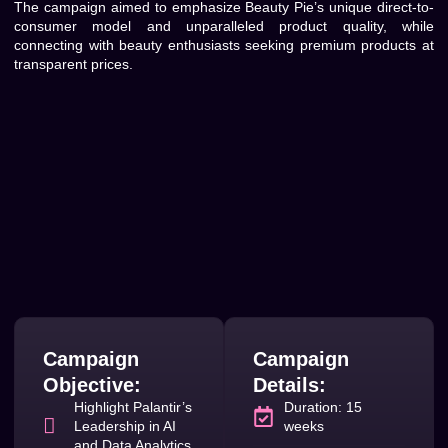
The campaign aimed to emphasize Beauty Pie’s unique direct-to-
consumer model and unparalleled product quality, while
connecting with beauty enthusiasts seeking premium products at
transparent prices.
Campaign
Campaign
Objective:
Details:
Highlight Palantir’s
Duration: 15
Leadership in AI
weeks
and Data Analytics