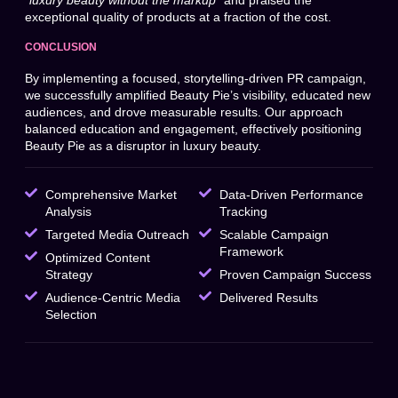
“luxury beauty without the markup”
and praised the
exceptional quality of products at a fraction of the cost.
CONCLUSION
By implementing a focused, storytelling-driven PR campaign,
we successfully amplified Beauty Pie’s visibility, educated new
audiences, and drove measurable results. Our approach
balanced education and engagement, effectively positioning
Beauty Pie as a disruptor in luxury beauty.
Comprehensive Market
Data-Driven Performance
Analysis
Tracking
Targeted Media Outreach
Scalable Campaign
Framework
Optimized Content
Strategy
Proven Campaign Success
Audience-Centric Media
Delivered Results
Selection