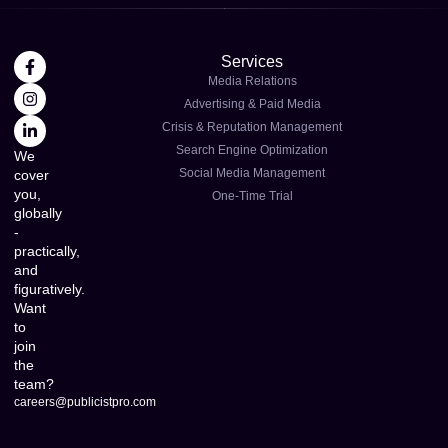
Services
Media Relations
Advertising & Paid Media
Crisis & Reputation Management
Search Engine Optimization
We
Social Media Management
cover
you,
One-Time Trial
globally
-
practically,
and
figuratively.
Want
to
join
the
team?
careers@publicistpro.com