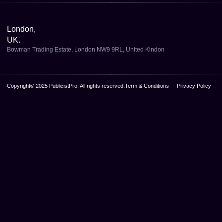
London,
UK.
Bowman Trading Estate, London NW9 9RL, United Kindon
Copyright© 2025 PublicistPro, All rights reserved.
Term & Conditions
Privacy Policy