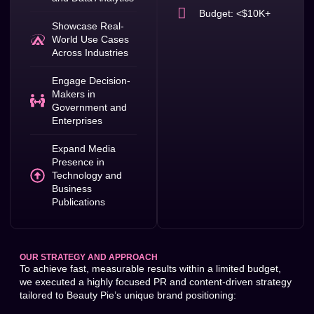
Budget: <$10K+
Showcase Real-
World Use Cases
Across Industries
Engage Decision-
Makers in
Government and
Enterprises
Expand Media
Presence in
Technology and
Business
Publications
OUR STRATEGY AND APPROACH
To achieve fast, measurable results within a limited budget,
we executed a highly focused PR and content-driven strategy
tailored to Beauty Pie’s unique brand positioning: