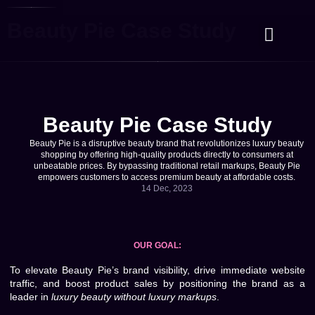
Beauty Pie Case Study
Case Studies
Contact Us
Beauty Pie Case Study
Beauty Pie is a disruptive beauty brand that revolutionizes luxury beauty
shopping by offering high-quality products directly to consumers at
unbeatable prices. By bypassing traditional retail markups, Beauty Pie
empowers customers to access premium beauty at affordable costs.
14 Dec, 2023
OUR GOAL:
To elevate Beauty Pie’s brand visibility, drive immediate website
traffic, and boost product sales by positioning the brand as a
leader in
luxury beauty without luxury markups
.