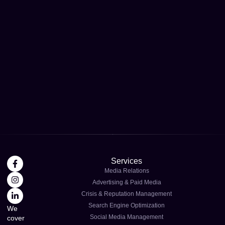
Services
Media Relations
Advertising & Paid Media
Crisis & Reputation Management
Search Engine Optimization
We
Social Media Management
cover