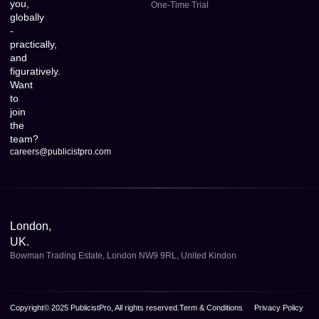
you,
One-Time Trial
globally
-
practically,
and
figuratively.
Want
to
join
the
team?
careers@publicistpro.com
London,
UK.
Bowman Trading Estate, London NW9 9RL, United Kindon
Copyright© 2025 PublicistPro, All rights reserved.
Term & Conditions
Privacy Policy