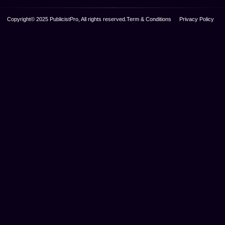
Copyright© 2025 PublicistPro, All rights reserved.
Term & Conditions
Privacy Policy