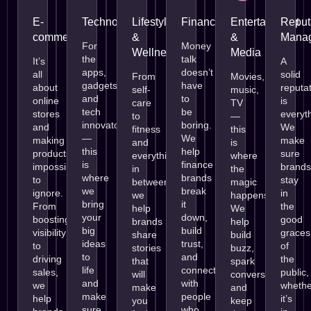
E-
Technology
Lifestyle
Finance
Entertainment
Reput
commerce
&
&
Mana
For
Money
Wellness
Media
the
talk
It’s
A
apps,
doesn’t
all
solid
From
Movies,
gadgets,
have
about
reputa
self-
music,
and
to
online
is
care
TV
tech
be
stores
everyt
to
—
innovators
boring.
and
We
fitness
this
—
We
making
make
and
is
this
help
products
sure
everything
where
is
finance
impossible
brands
in
the
where
brands
to
stay
between,
magic
we
break
ignore.
in
we
happens.
bring
it
From
the
help
We
your
down,
boosting
good
brands
help
big
build
visibility
graces
share
build
ideas
trust,
to
of
stories
buzz,
to
and
driving
the
that
spark
life
connect
sales,
public,
will
conversations,
and
with
we
whethe
make
and
make
people
help
it’s
you
keep
sure
who