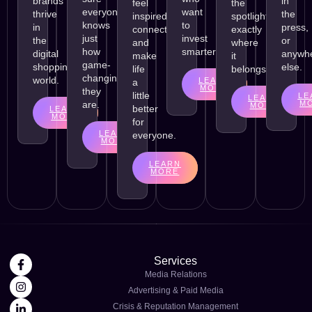
brands
in
feel
the
everyone
want
thrive
the
inspired,
spotlight
knows
to
in
press,
connect,
exactly
just
invest
the
or
and
where
how
smarter.
digital
anywh
make
it
game-
shopping
else.
life
belongs.
changing
world.
LEARN
a
MORE
they
little
LE
LEARN
are.
M
MORE
better
LEARN
MORE
for
LEARN
everyone.
MORE
LEARN
MORE
Services
Media Relations
Advertising & Paid Media
Crisis & Reputation Management