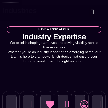
Industries
Case Studies
Contact Us
HAVE A LOOK AT OUR
Industry Expertise
We excel in shaping narratives and driving visibility across
diverse sectors.
Whether you're an industry leader or an emerging name, our
team is here to craft powerful strategies that ensure your
brand resonates with the right audience.