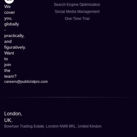
Search Engine Optimization
We
Social Media Management
cover
you,
One-Time Trial
globally
-
practically,
and
figuratively.
Want
to
join
the
team?
careers@publicistpro.com
London,
UK.
Bowman Trading Estate, London NW9 9RL, United Kindon