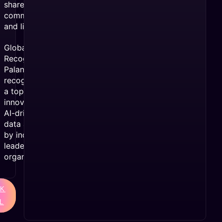
shares,
comments,
and likes.
Global
Recognition:
Palantir was
recognized as
a top
innovator in
AI-driven
data analytics
by industry
leaders and
organizations.
K
L