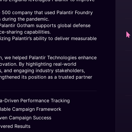
e 500 company that used Palantir Foundry
s during the pandemic.
lantir Gotham supports global defense
ce-sharing capabilities.
ing Palantir’s ability to deliver measurable
, we helped Palantir Technologies enhance
novation. By highlighting real-world
, and engaging industry stakeholders,
ngthened its position as a trusted partner
a-Driven Performance Tracking
lable Campaign Framework
ven Campaign Success
ivered Results