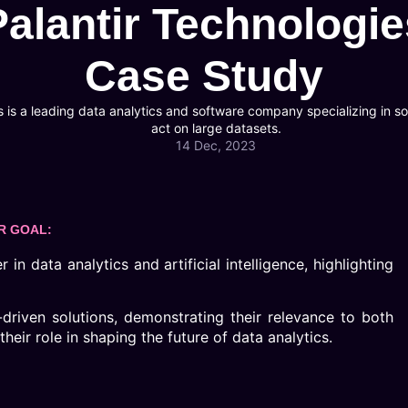
Palantir Technologie
Case Study
 is a leading data analytics and software company specializing in sol
act on large datasets.
14 Dec, 2023
R GOAL:
in data analytics and artificial intelligence, highlighting
-driven solutions, demonstrating their relevance to both
eir role in shaping the future of data analytics.