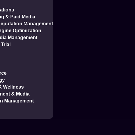
ations
ng & Paid Media
 Reputation Management
gine Optimization
edia Management
Trial
rce
gy
 & Wellness
tudy
ment & Media
on Management