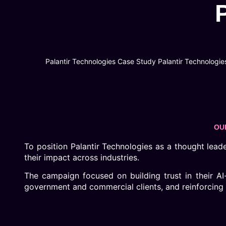
Palantir Technologies Case Study Palantir Technologies
OU
To position Palantir Technologies as a thought leader 
their impact across industries.
The campaign focused on building trust in their AI
government and commercial clients, and reinforcing th