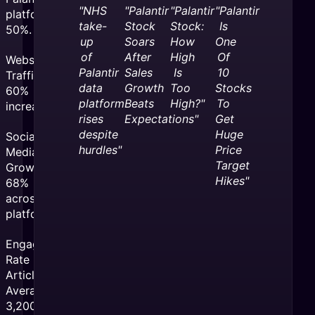
"NHS
"Palantir
"Palantir
"Palantir
platforms by
take-
Stock
Stock:
Is
50%.
up
Soars
How
One
of
After
High
Of
Website
Palantir
Sales
Is
10
Traffic:
data
Growth
Too
Stocks
60%
platform
Beats
High?"
To
increase
rises
Expectations"
Get
despite
Huge
Social
hurdles"
Price
Media
Target
Growth:
Hikes"
68%
across all
platforms
Engagement
Rate per
Article:
Averaged
3,200