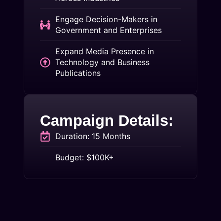
Engage Decision-Makers in
Government and Enterprises
Expand Media Presence in
Technology and Business
Publications
Campaign Details:
Duration: 15 Months
Budget: $100K+