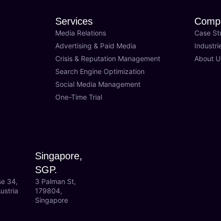
Services
Comp
Media Relations
Case St
Advertising & Paid Media
Industri
Crisis & Reputation Management
About U
Search Engine Optimization
Social Media Management
One-Time Trial
Singapore,
SGP.
se 34,
3 Palman St,
ustria
179804,
Singapore