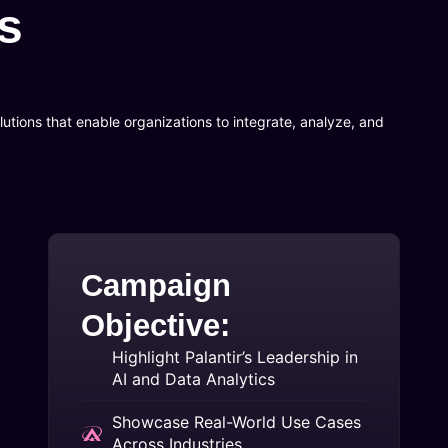
s
utions that enable organizations to integrate, analyze, and
Campaign
Objective:
Highlight Palantir’s Leadership in
AI and Data Analytics
Showcase Real-World Use Cases
Across Industries