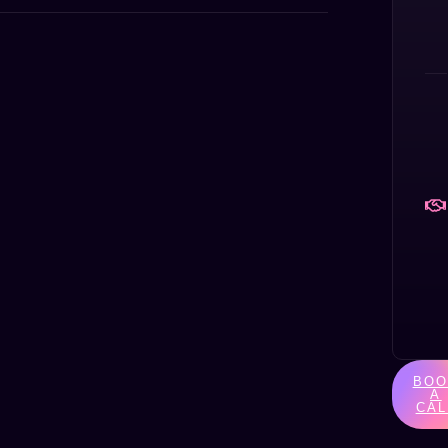
BOO
A
CAL