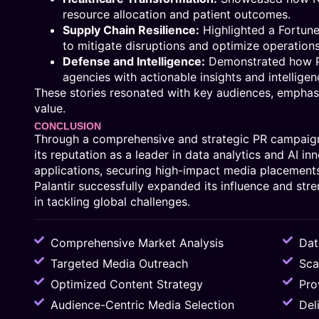
resource allocation and patient outcomes.
Supply Chain Resilience:
Highlighted a Fortun
to mitigate disruptions and optimize operation
Defense and Intelligence:
Demonstrated how Pa
agencies with actionable insights and intelligen
These stories resonated with key audiences, emphasiz
value.
CONCLUSION
Through a comprehensive and strategic PR campaign
its reputation as a leader in data analytics and AI in
applications, securing high-impact media placements
Palantir successfully expanded its influence and stre
in tackling global challenges.
Comprehensive Market Analysis
Dat
Targeted Media Outreach
Sca
Optimized Content Strategy
Pro
Audience-Centric Media Selection
Del