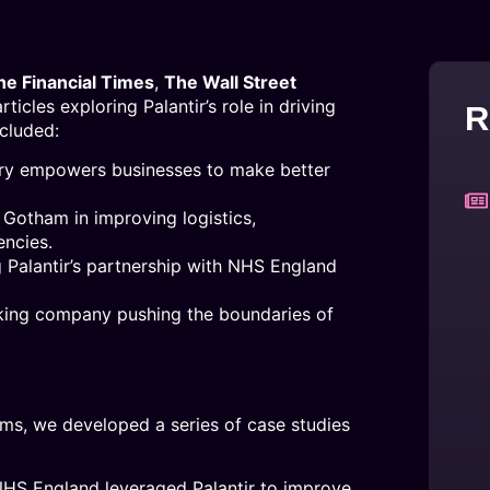
he Financial Times
,
The Wall Street
icles exploring Palantir’s role in driving
R
ncluded:
dry empowers businesses to make better
r Gotham in improving logistics,
encies.
g Palantir’s partnership with NHS England
inking company pushing the boundaries of
forms, we developed a series of case studies
S England leveraged Palantir to improve