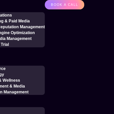
BOOK A CALL
ations
ng & Paid Media
 Reputation Management
gine Optimization
edia Management
Trial
rce
gy
 & Wellness
ment & Media
on Management