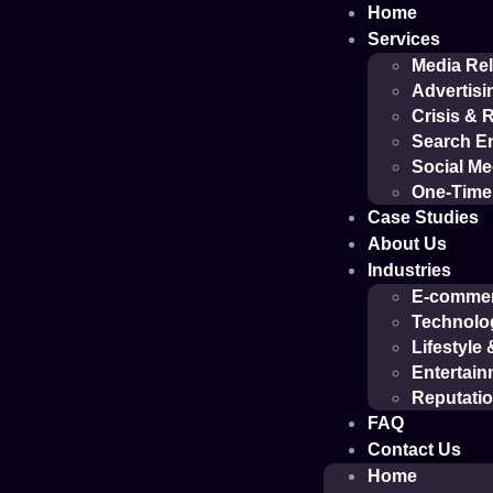
Home
Services
Media Rel
Advertisi
Crisis &
Search En
Social M
One-Time 
Case Studies
About Us
Industries
E-comme
Technolo
Lifestyle
Entertain
Reputati
FAQ
Contact Us
Home