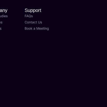
any
Support
udies
FAQs
es
Contact Us
s
Book a Meeting