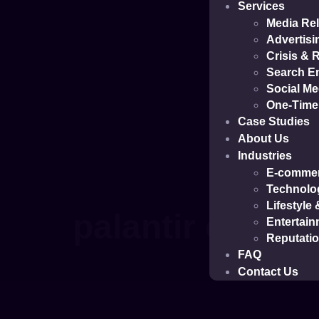
Services
Media Rel
Advertisi
Crisis &
Search En
Social M
One-Time 
Case Studies
About Us
Industries
E-comme
Technolo
Lifestyle
palantir case s
Entertain
Reputati
FAQ
Contact Us