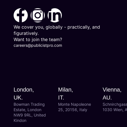
We cover you, globally - practically, and
figuratively.
Want to join the team?
careers@publicistpro.com
London,
Milan,
Vienna,
UK.
IT.
AU.
Bowman Trading
Monte Napoleone
Schnirchgas
Estate, London
25, 20156, Italy
1030 Wien, A
NW9 9RL, United
Kindon