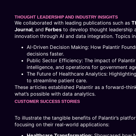
THOUGHT LEADERSHIP AND INDUSTRY INSIGHTS
We collaborated with leading publications such as
T
Journal
, and
Forbes
to develop thought leadership art
innovation through AI and data integration. Topics i
AI-Driven Decision Making: How Palantir Foun
decisions faster.
Public Sector Efficiency: The impact of Palanti
intelligence, and operations for government ag
The Future of Healthcare Analytics: Highlightin
to streamline patient care.
These articles established Palantir as a forward-th
what’s possible with data analytics.
CUSTOMER SUCCESS STORIES
To illustrate the tangible benefits of Palantir’s plat
focusing on their real-world applications:
Healthcare Transformation:
Showcased how NH