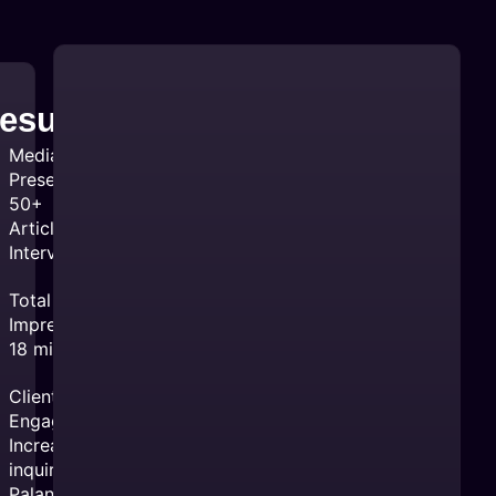
esults:
Media
Presence:
50+
Articles &
Interviews
Total
Impressions:
18 million
Client
Engagement:
Increased
inquiries for
Palantir