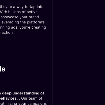
hey’re a way to tap into
th billions of active
to showcase your brand
leveraging the platform’s
unning ads; you’re creating
 action.
ds
 a
deep understanding of
behaviors.
. Our team of
optimizing your campaigns