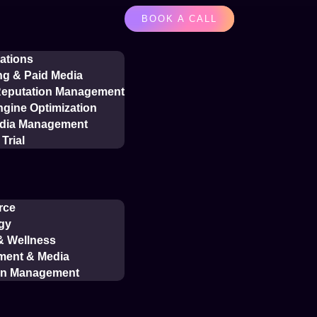
BOOK A CALL
ations
ng & Paid Media
 Reputation Management
gine Optimization
edia Management
Trial
rce
gy
 & Wellness
ment & Media
on Management