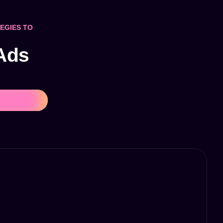
EGIES TO
 Ads