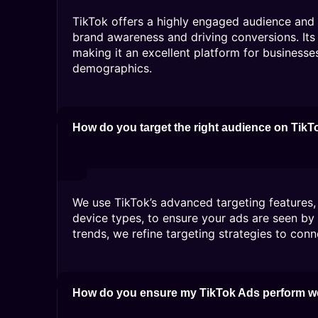
TikTok offers a highly engaged audience and a
brand awareness and driving conversions. Its 
making it an excellent platform for businesse
demographics.
How do you target the right audience on TikT
We use TikTok’s advanced targeting features, 
device types, to ensure your ads are seen by
trends, we refine targeting strategies to conn
How do you ensure my TikTok Ads perform w