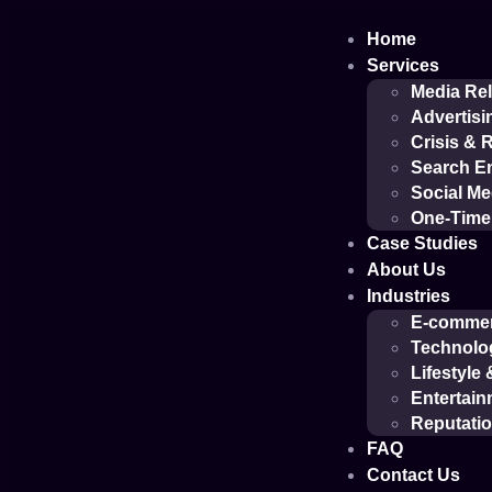
Home
Services
Media Rel
Advertisi
Crisis &
Search En
Social M
One-Time 
Case Studies
About Us
Industries
E-comme
Technolo
Lifestyle
Entertain
Reputati
FAQ
Contact Us