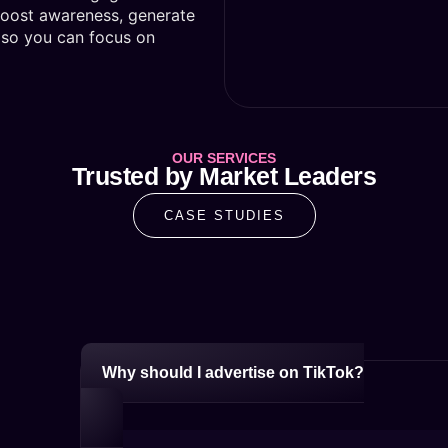
boost awareness, generate
ls so you can focus on
OUR SERVICES
Trusted by Market Leaders
CASE STUDIES
Why should I advertise on TikTok?