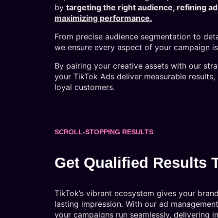
by
targeting the right audience, refining a
maximizing performance.
From precise audience segmentation to deta
we ensure every aspect of your campaign is 
By pairing your creative assets with our str
your TikTok Ads deliver measurable results, 
loyal customers.
SCROLL-STOPPING RESULTS
Get Qualified Results 
TikTok’s vibrant ecosystem gives your bran
lasting impression. With our ad management 
your campaigns run seamlessly, delivering