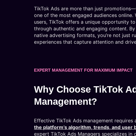
TikTok Ads are more than just promotions—t
one of the most engaged audiences online. Wi
users, TikTok offers a unique opportunity 
through authentic and engaging content. By 
native advertising formats, you’re not just r
experiences that capture attention and drive
EXPERT MANAGEMENT FOR MAXIMUM IMPACT
Why Choose TikTok A
Management?
Effective TikTok Ads management requires
the platform’s algorithm, trends, and user 
expert TikTok Ads Managers specializes in 