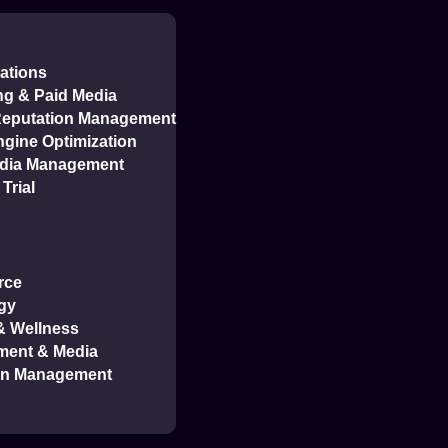
ations
ng & Paid Media
 Reputation Management
gine Optimization
edia Management
Trial
rce
gy
 & Wellness
ment & Media
on Management
ment