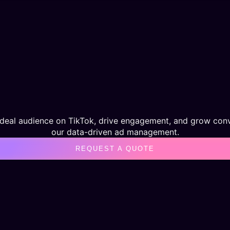
ideal audience on TikTok, drive engagement, and grow conv
our data-driven ad management.
REQUEST A QUOTE