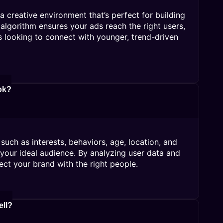
 creative environment that’s perfect for building
algorithm ensures your ads reach the right users,
s looking to connect with younger, trend-driven
ok?
such as interests, behaviors, age, location, and
 your ideal audience. By analyzing user data and
ect your brand with the right people.
ell?