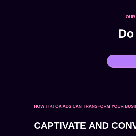
OUR 
Do 
HOW TIKTOK ADS CAN TRANSFORM YOUR BUSI
CAPTIVATE AND CON