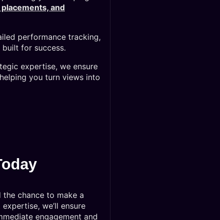
d placements, and
iled performance tracking,
built for success.
ategic expertise, we ensure
helping you turn views into
Today
d the chance to make a
expertise, we’ll ensure
 immediate engagement and