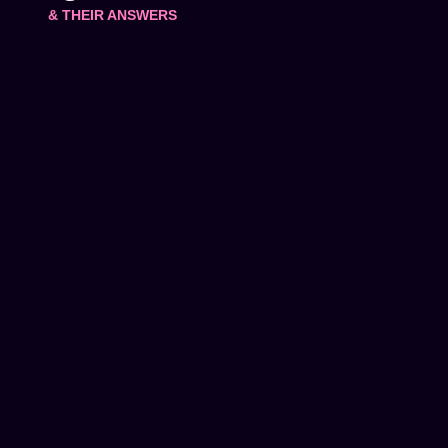
& THEIR ANSWERS