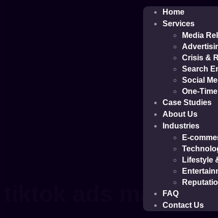
Home
Services
Media Rel
Advertisi
Crisis &
Search En
Social M
One-Time 
Case Studies
About Us
Industries
E-comme
Technolo
Lifestyle
Entertain
Reputati
tiktok ads manage
FAQ
Contact Us