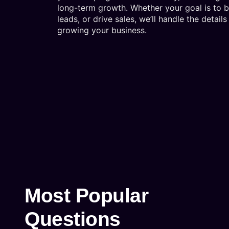
long-term growth. Whether your goal is to 
leads, or drive sales, we’ll handle the detai
growing your business.
Most Popular
Questions