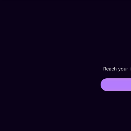
Reach your 