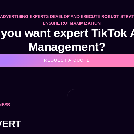
ADVERTISING EXPERTS DEVELOP AND EXECUTE ROBUST STRAT
ENSURE ROI MAXIMIZATION
you want expert TikTok
Management?
REQUEST A QUOTE
NESS
VERT