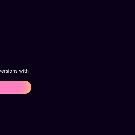
ersions with