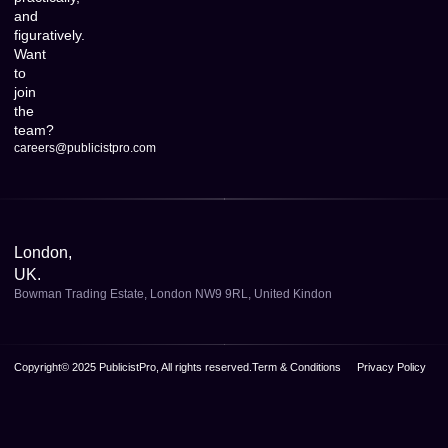
and
figuratively.
Want
to
join
the
team?
careers@publicistpro.com
London,
UK.
Bowman Trading Estate, London NW9 9RL, United Kindon
Copyright© 2025 PublicistPro, All rights reserved.
Term & Conditions
Privacy Policy