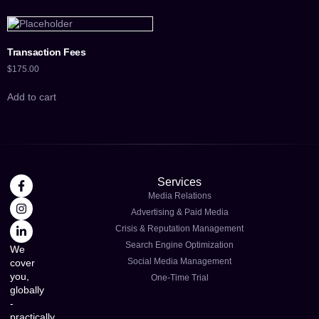
Transaction Fees
$
175.00
Add to cart
Services
Media Relations
Advertising & Paid Media
Crisis & Reputation Management
Search Engine Optimization
We
Social Media Management
cover
you,
One-Time Trial
globally
-
practically,