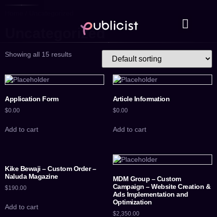
Home
/ Uncategorized
Uncategorized
Case Studies
Contact Us
Showing all 15 results
Application Form
Article Information
$
0.00
$
0.00
Add to cart
Add to cart
Kike Bewaji – Custom Order –
Naluda Magazine
MDM Group – Custom
Campaign – Website Creation &
$
190.00
Ads Implementation and
Optimization
Add to cart
$
2,350.00