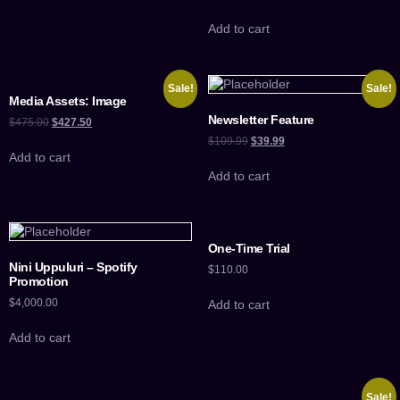
Add to cart
Sale!
Sale!
Media Assets: Image
Newsletter Feature
$
475.00
$
427.50
$
109.99
$
39.99
Add to cart
Add to cart
One-Time Trial
Nini Uppuluri – Spotify
$
110.00
Promotion
$
4,000.00
Add to cart
Add to cart
Sale!