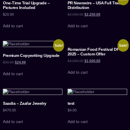
One-Time Trial Upgrade –
PR Newswire – USA Full Trade
Pictures Included
Distribution
$
20.00
$
2,500.00
$
2,250.00
Add to cart
Add to cart
Sale!
Sale!
Romanian Food Festival DFW
2025 – Custom Offer
Premium Copywriting Upgrade
$
4,500.00
$
1,500.00
$
90.00
$
24.99
Add to cart
Add to cart
Saadia – Zaafar Jewelry
test
$
470.00
$
4.00
Add to cart
Add to cart