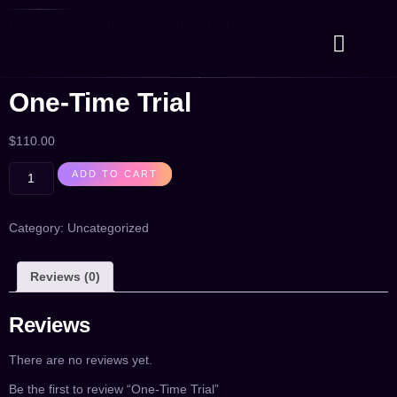
Home
/
Uncategorized
/ One-Time Trial
Case Studies
Contact Us
One-Time Trial
$
110.00
ADD TO CART
Category:
Uncategorized
Reviews (0)
Reviews
There are no reviews yet.
Be the first to review “One-Time Trial”