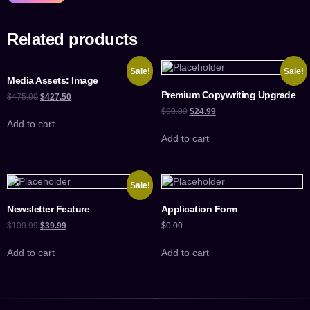
Related products
Sale!
Sale!
Media Assets: Image
Premium Copywriting Upgrade
$
475.00
$
427.50
$
90.00
$
24.99
Add to cart
Add to cart
Sale!
Newsletter Feature
Application Form
$
109.99
$
39.99
$
0.00
Add to cart
Add to cart