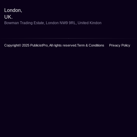
London,
UK.
Bowman Trading Estate, London NW9 9RL, United Kindon
Copyright© 2025 PublicistPro, All rights reserved.
Term & Conditions
Privacy Policy