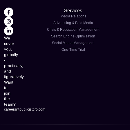
Services
Media Relations
Advertising & Paid Media
Crisis & Reputation Management
Search Engine Optimization
We
Social Media Management
cover
you,
One-Time Trial
globally
-
practically,
and
figuratively.
Want
to
join
the
team?
careers@publicistpro.com