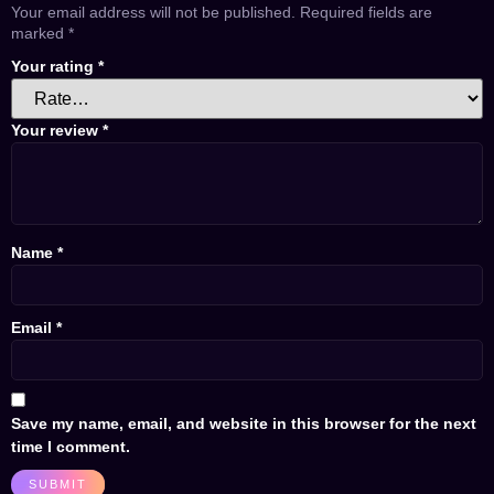
Your email address will not be published.
Required fields are
marked
*
Your rating
*
Your review
*
Name
*
Email
*
Save my name, email, and website in this browser for the next
time I comment.