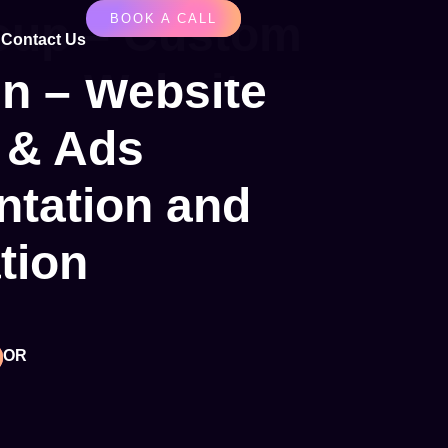
up – Custom
BOOK A CALL
Contact Us
n – Website
 & Ads
tation and
tion
OR