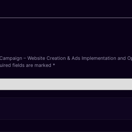
 Campaign – Website Creation & Ads Implementation and Op
uired fields are marked
*