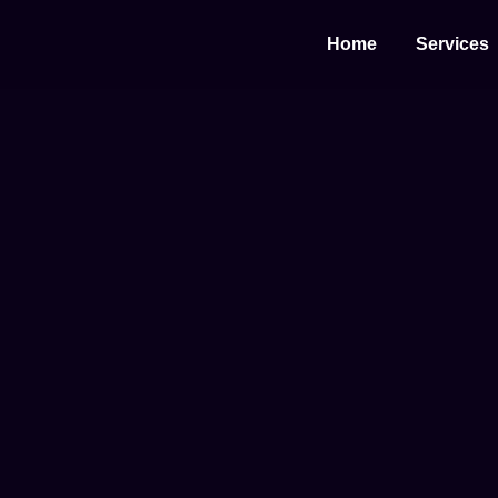
Home
Services