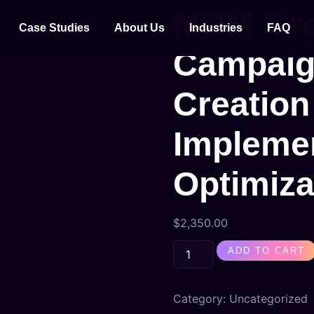
MDM Gro
Case Studies
About Us
Industries
FAQ
Campaig
Creation
Implemen
Optimiza
$
2,350.00
ADD TO CART
Category:
Uncategorized