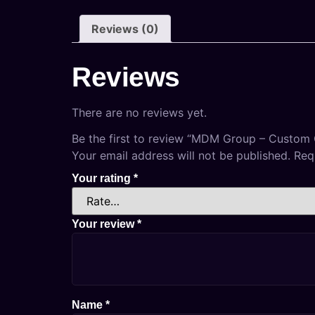
Reviews (0)
Reviews
There are no reviews yet.
Be the first to review “MDM Group – Custom
Your email address will not be published.
Req
Your rating
*
Your review
*
Name
*