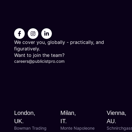
We cover you, globally - practically, and
figuratively.
Want to join the team?
careers@publicistpro.com
London,
Milan,
Vienna,
UK.
IT.
AU.
Bowman Trading
Monte Napoleone
Schnirchgas