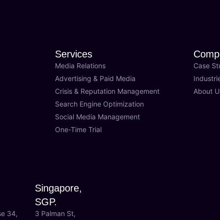
Services
Comp
Media Relations
Case St
Advertising & Paid Media
Industri
Crisis & Reputation Management
About U
Search Engine Optimization
Social Media Management
One-Time Trial
Singapore,
SGP.
se 34,
3 Palman St,