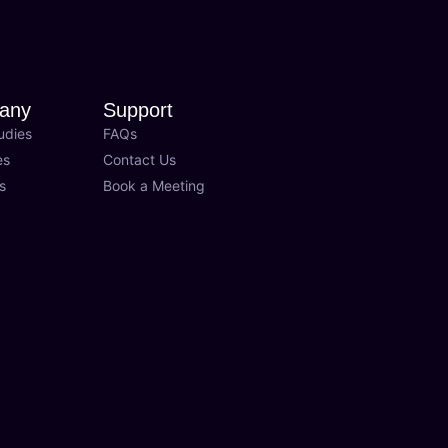
any
Support
udies
FAQs
es
Contact Us
s
Book a Meeting