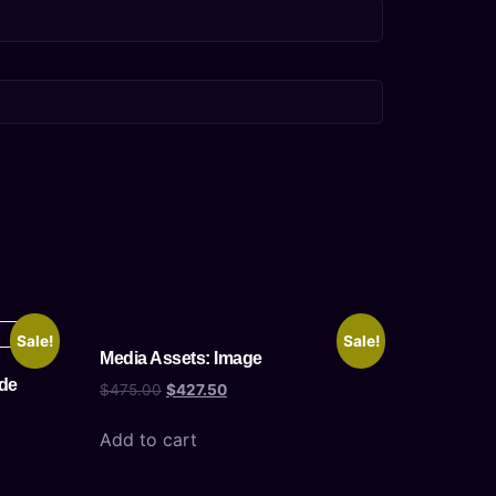
Sale!
Sale!
Media Assets: Image
de
$
475.00
$
427.50
Add to cart