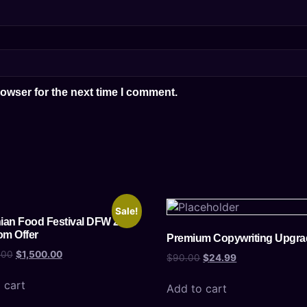
owser for the next time I comment.
Sale!
an Food Festival DFW 2025
om Offer
Premium Copywriting Upgra
.00
$
1,500.00
$
90.00
$
24.99
 cart
Add to cart