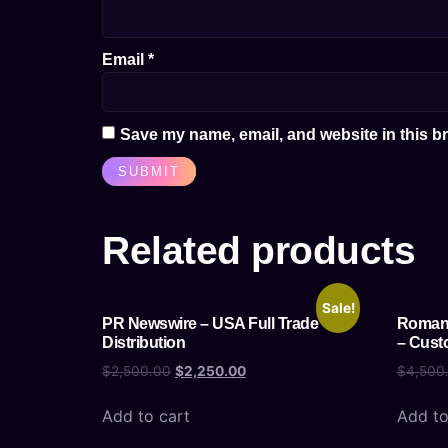
Email
*
Save my name, email, and website in this br
Related products
Sale!
PR Newswire – USA Full Trade
Romani
Distribution
– Cust
$
2,500.00
$
2,250.00
$
4,500
Add to cart
Add to